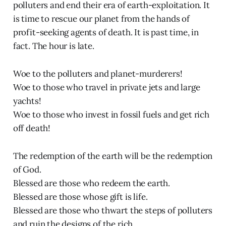
polluters and end their era of earth-exploitation. It
is time to rescue our planet from the hands of
profit-seeking agents of death. It is past time, in
fact. The hour is late.
Woe to the polluters and planet-murderers!
Woe to those who travel in private jets and large
yachts!
Woe to those who invest in fossil fuels and get rich
off death!
The redemption of the earth will be the redemption
of God.
Blessed are those who redeem the earth.
Blessed are those whose gift is life.
Blessed are those who thwart the steps of polluters
and ruin the designs of the rich.