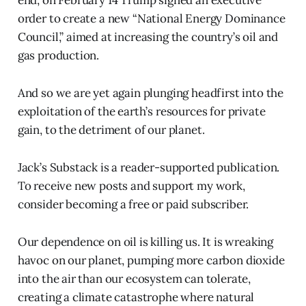
order to create a new “National Energy Dominance
Council,” aimed at increasing the country’s oil and
gas production.
And so we are yet again plunging headfirst into the
exploitation of the earth’s resources for private
gain, to the detriment of our planet.
Jack’s Substack is a reader-supported publication.
To receive new posts and support my work,
consider becoming a free or paid subscriber.
Our dependence on oil is killing us. It is wreaking
havoc on our planet, pumping more carbon dioxide
into the air than our ecosystem can tolerate,
creating a climate catastrophe where natural