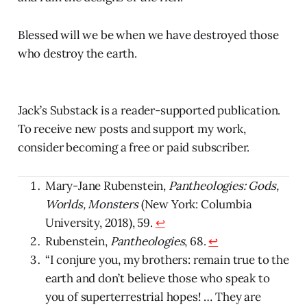
Blessed will we be when we have destroyed those
who destroy the earth.
Jack’s Substack is a reader-supported publication.
To receive new posts and support my work,
consider becoming a free or paid subscriber.
Mary-Jane Rubenstein,
Pantheologies: Gods,
Worlds, Monsters
(New York: Columbia
University, 2018), 59.
↩
Rubenstein,
Pantheologies
, 68.
↩
“I conjure you, my brothers: remain true to the
earth and don’t believe those who speak to
you of superterrestrial hopes! … They are