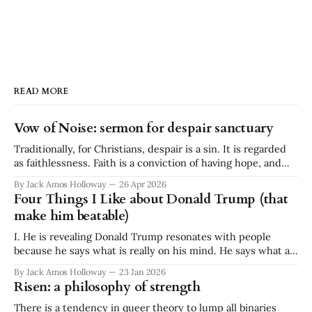
READ MORE
Vow of Noise: sermon for despair sanctuary
Traditionally, for Christians, despair is a sin. It is regarded
as faithlessness. Faith is a conviction of having hope, and
despair is a conviction of having no hope. They are
By Jack Amos Holloway
26 Apr 2026
diametrically opposed. It is a binary. Faith or despair. And
Four Things I Like about Donald Trump (that
yet I stand before you today, a minister at a
make him beatable)
I. He is revealing Donald Trump resonates with people
because he says what is really on his mind. He says what a
lot of people think but don't say. He is ignorant and
By Jack Amos Holloway
23 Jan 2026
disgusting, but he is revealing. What he says often reflects a
Risen: a philosophy of strength
great swath of public
There is a tendency in queer theory to lump all binaries