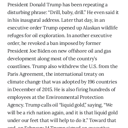
President Donald Trump has been repeating a
disturbing phrase: “Drill, baby, drill.” He even said it
in his inaugural address. Later that day, in an
executive order Trump opened up Alaskan wildlife
refuges for oil exploration. In another executive
order, he revoked a ban imposed by former
President Joe Biden on new offshore oil and gas
development along most of the country’s
coastlines. Trump also withdrew the U.S. from the
Paris Agreement, the international treaty on
climate change that was adopted by 196 countries
in December of 2015. He is also firing hundreds of
employees at the Environmental Protection
Agency. Trump calls oil “liquid gold,” saying, “We
will be a rich nation again, and it is that liquid gold
under our feet that will help to do it.” Toward that
end, on February 14 Trump signed an executive