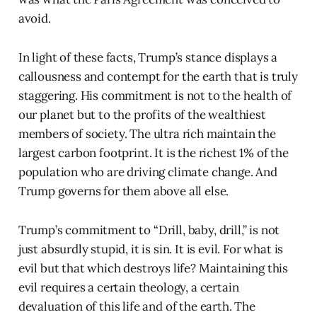
avoid.
In light of these facts, Trump’s stance displays a
callousness and contempt for the earth that is truly
staggering. His commitment is not to the health of
our planet but to the profits of the wealthiest
members of society. The ultra rich maintain the
largest carbon footprint. It is the richest 1% of the
population who are driving climate change. And
Trump governs for them above all else.
Trump’s commitment to “Drill, baby, drill,” is not
just absurdly stupid, it is sin. It is evil. For what is
evil but that which destroys life? Maintaining this
evil requires a certain theology, a certain
devaluation of this life and of the earth. The