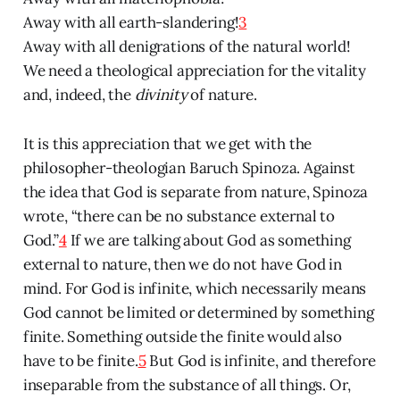
Away with all earth-slandering!
3
Away with all denigrations of the natural world!
We need a theological appreciation for the vitality
and, indeed, the
divinity
of nature.
It is this appreciation that we get with the
philosopher-theologian Baruch Spinoza. Against
the idea that God is separate from nature, Spinoza
wrote, “there can be no substance external to
God.”
4
If we are talking about God as something
external to nature, then we do not have God in
mind. For God is infinite, which necessarily means
God cannot be limited or determined by something
finite. Something outside the finite would also
have to be finite.
5
But God is infinite, and therefore
inseparable from the substance of all things. Or,