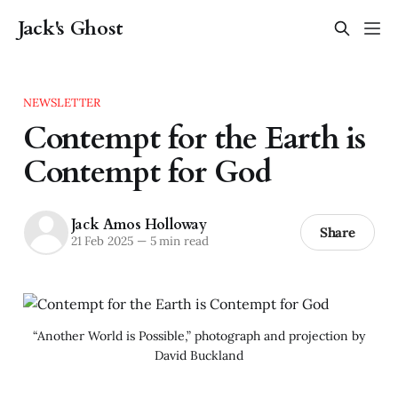
Jack's Ghost
NEWSLETTER
Contempt for the Earth is
Contempt for God
Jack Amos Holloway
Share
21 Feb 2025
—
5 min read
“Another World is Possible,” photograph and projection by
David Buckland