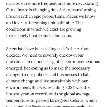
disasters are more frequent and more devastating.
Our climate is changing drastically, transforming
life on earth in epic proportions. Places we know
and love are becoming uninhabitable. The
conditions in which we exist are growing
increasingly hostile and calamitous.
Scientists have been telling us, it’s the carbon
dioxide. We need to severely cut down our
emissions. In response, a global eco-movement has
emerged, beckoning us to make the necessary
changes to our policies and businesses to halt
climate change and live sustainably with our
environment. But we are failing. 2024 was the
hottest year on record, and the global average
temperature surpassed 1.5 degrees Celsius, which
was what the Paris Agreement was conceived to