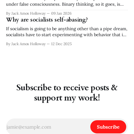
under false consciousness. Binary thinking, so it goes, is
inherently flawed. There is no either/or, there is only
By Jack Amos Holloway
09 Jan 2026
both/and. While I appreciate and practice the queer
Why are socialists self-abasing?
critique of binary logic, the absolutism of rejecting all
binaries strikes
If socialism is going to be anything other than a pipe dream,
socialists have to start experimenting with behavior that is
out of character for our type. And no! I don’t mean "working
By Jack Amos Holloway
12 Dec 2025
within the system" or accepting "incremental change." —
Rather, I think socialists need
Subscribe to receive posts &
support my work!
Subscribe