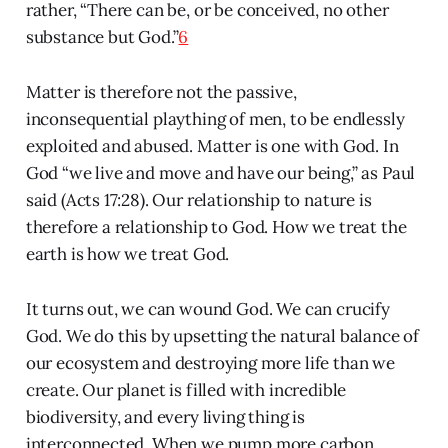
rather, “There can be, or be conceived, no other
substance but God.”
6
Matter is therefore not the passive,
inconsequential plaything of men, to be endlessly
exploited and abused. Matter is one with God. In
God “we live and move and have our being,” as Paul
said (Acts 17:28). Our relationship to nature is
therefore a relationship to God. How we treat the
earth is how we treat God.
It turns out, we can wound God. We can crucify
God. We do this by upsetting the natural balance of
our ecosystem and destroying more life than we
create. Our planet is filled with incredible
biodiversity, and every living thing is
interconnected. When we pump more carbon