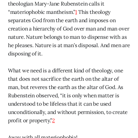
theologian Mary-Jane Rubenstein calls it
“materiophobic mantheism.”
1
This theology
separates God from the earth and imposes on
creation a hierarchy of God over man and man over
nature. Nature belongs to man to dispense with as
he pleases. Nature is at man’s disposal. And men are
disposing of it.
What we need is a different kind of theology, one
that does not sacrifice the earth on the altar of
man, but reveres the earth as the altar of God. As
Rubenstein observed, “it is only when matter is
understood to be lifeless that it can be used
unconditionally, and without permission, to create
profit or property.”
2
Away with all materiophobia!