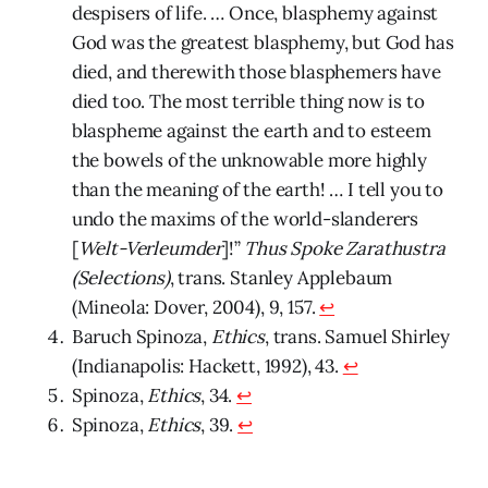
despisers of life. … Once, blasphemy against
God was the greatest blasphemy, but God has
died, and therewith those blasphemers have
died too. The most terrible thing now is to
blaspheme against the earth and to esteem
the bowels of the unknowable more highly
than the meaning of the earth! … I tell you to
undo the maxims of the world-slanderers
[
Welt-Verleumder
]!”
Thus Spoke Zarathustra
(Selections)
, trans. Stanley Applebaum
(Mineola: Dover, 2004), 9, 157.
↩
Baruch Spinoza,
Ethics
, trans. Samuel Shirley
(Indianapolis: Hackett, 1992), 43.
↩
Spinoza,
Ethics
, 34.
↩
Spinoza,
Ethics
, 39.
↩