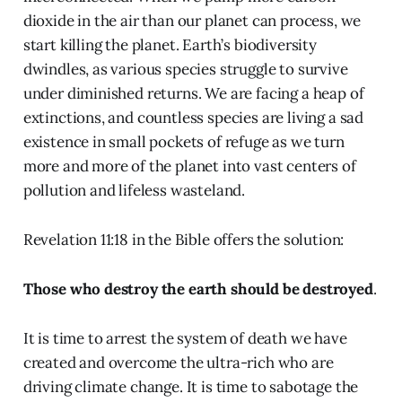
dioxide in the air than our planet can process, we
start killing the planet. Earth’s biodiversity
dwindles, as various species struggle to survive
under diminished returns. We are facing a heap of
extinctions, and countless species are living a sad
existence in small pockets of refuge as we turn
more and more of the planet into vast centers of
pollution and lifeless wasteland.
Revelation 11:18 in the Bible offers the solution:
Those who destroy the earth should be destroyed
.
It is time to arrest the system of death we have
created and overcome the ultra-rich who are
driving climate change. It is time to sabotage the