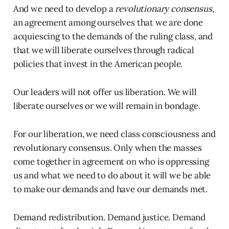
And we need to develop a
revolutionary consensus
,
an agreement among ourselves that we are done
acquiescing to the demands of the ruling class, and
that we will liberate ourselves through radical
policies that invest in the American people.
Our leaders will not offer us liberation. We will
liberate ourselves or we will remain in bondage.
For our liberation, we need class consciousness and
revolutionary consensus. Only when the masses
come together in agreement on who is oppressing
us and what we need to do about it will we be able
to make our demands and have our demands met.
Demand redistribution. Demand justice. Demand