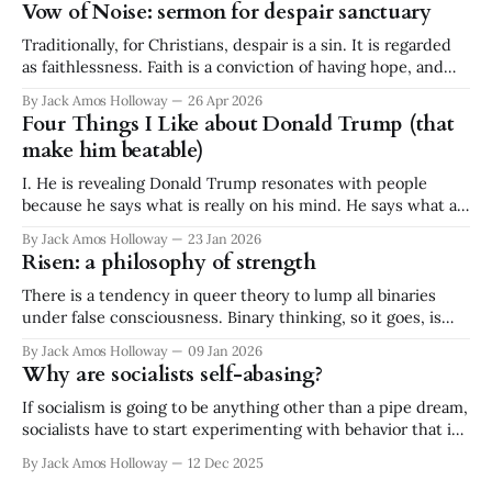
Vow of Noise: sermon for despair sanctuary
Traditionally, for Christians, despair is a sin. It is regarded
as faithlessness. Faith is a conviction of having hope, and
despair is a conviction of having no hope. They are
By Jack Amos Holloway
26 Apr 2026
diametrically opposed. It is a binary. Faith or despair. And
Four Things I Like about Donald Trump (that
yet I stand before you today, a minister at a
make him beatable)
I. He is revealing Donald Trump resonates with people
because he says what is really on his mind. He says what a
lot of people think but don't say. He is ignorant and
By Jack Amos Holloway
23 Jan 2026
disgusting, but he is revealing. What he says often reflects a
Risen: a philosophy of strength
great swath of public
There is a tendency in queer theory to lump all binaries
under false consciousness. Binary thinking, so it goes, is
inherently flawed. There is no either/or, there is only
By Jack Amos Holloway
09 Jan 2026
both/and. While I appreciate and practice the queer
Why are socialists self-abasing?
critique of binary logic, the absolutism of rejecting all
binaries strikes
If socialism is going to be anything other than a pipe dream,
socialists have to start experimenting with behavior that is
out of character for our type. And no! I don’t mean "working
By Jack Amos Holloway
12 Dec 2025
within the system" or accepting "incremental change." —