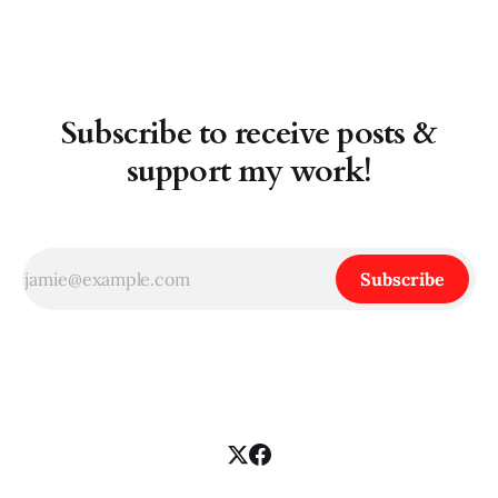
Rather, I think socialists need
Subscribe to receive posts &
support my work!
Subscribe