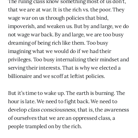
The ruling class know something most of us don’t,
that we are at war. It is the rich vs. the poor. They
wage war on us through policies that bind,
impoverish, and weaken us. But by and large, we do
not wage war back. By and large, we are too busy
dreaming of being rich like them. Too busy
imagining what we would do if we had their
privileges. Too busy internalizing their mindset and
serving their interests. That is why we elected a
billionaire and we scoff at leftist policies.
But it’s time to wake up. The earth is burning. The
hour is late. We need to fight back. We need to
develop
class consciousness
, that is, the awareness
of ourselves that we are an oppressed class, a
people trampled on by the rich.