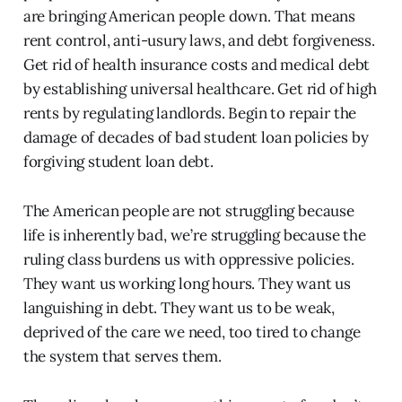
are bringing American people down. That means
rent control, anti-usury laws, and debt forgiveness.
Get rid of health insurance costs and medical debt
by establishing universal healthcare. Get rid of high
rents by regulating landlords. Begin to repair the
damage of decades of bad student loan policies by
forgiving student loan debt.
The American people are not struggling because
life is inherently bad, we’re struggling because the
ruling class burdens us with oppressive policies.
They want us working long hours. They want us
languishing in debt. They want us to be weak,
deprived of the care we need, too tired to change
the system that serves them.