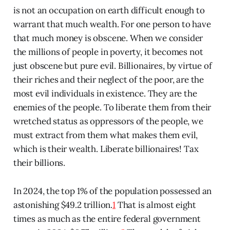
is not an occupation on earth difficult enough to
warrant that much wealth. For one person to have
that much money is obscene. When we consider
the millions of people in poverty, it becomes not
just obscene but pure evil. Billionaires, by virtue of
their riches and their neglect of the poor, are the
most evil individuals in existence. They are the
enemies of the people. To liberate them from their
wretched status as oppressors of the people, we
must extract from them what makes them evil,
which is their wealth. Liberate billionaires! Tax
their billions.
In 2024, the top 1% of the population possessed an
astonishing $49.2 trillion.
1
That is almost eight
times as much as the entire federal government