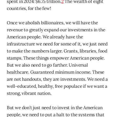
spent in 2024: $6.75 trillion.
2
The wealth of eight
countries, for the few!
Once we abolish billionaires, we will have the
revenue to greatly expand our investments in the
American people. We already have the
infrastructure we need for some of it, we just need
to make the numbers larger. Grants, libraries, food
stamps. These things empower American people.
But we also need to go farther. Universal
healthcare. Guaranteed minimum income. These
are not handouts, they are investments. We need a
well-educated, healthy, free populace if we want a
strong, vibrant nation.
But we don’t just need to invest in the American
people, we need to put a halt to the systems that