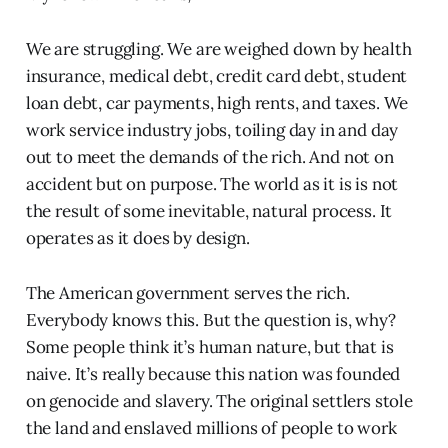
We are struggling. We are weighed down by health
insurance, medical debt, credit card debt, student
loan debt, car payments, high rents, and taxes. We
work service industry jobs, toiling day in and day
out to meet the demands of the rich. And not on
accident but on purpose. The world as it is is not
the result of some inevitable, natural process. It
operates as it does by design.
The American government serves the rich.
Everybody knows this. But the question is, why?
Some people think it’s human nature, but that is
naive. It’s really because this nation was founded
on genocide and slavery. The original settlers stole
the land and enslaved millions of people to work