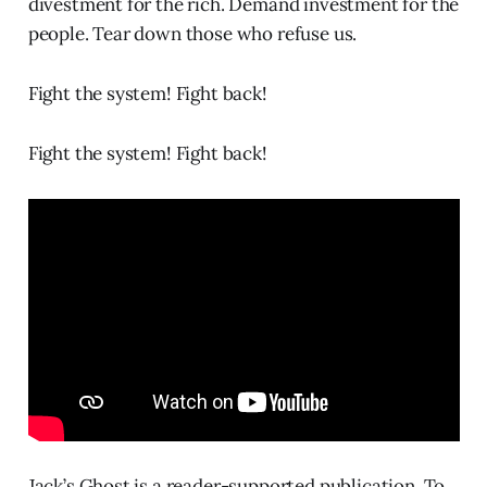
divestment for the rich. Demand investment for the
people. Tear down those who refuse us.
Fight the system! Fight back!
Fight the system! Fight back!
Jack’s Ghost is a reader-supported publication. To