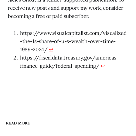
receive new posts and support my work, consider
becoming a free or paid subscriber.
https://www.visualcapitalist.com/visualized
-the-1s-share-of-u-s-wealth-over-time-
1989-2024/
↩
https://fiscaldata.treasury.gov/americas-
finance-guide/federal-spending/
↩
READ MORE