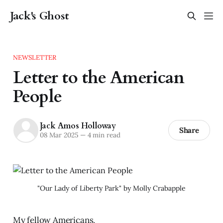
Jack's Ghost
NEWSLETTER
Letter to the American
People
Jack Amos Holloway
Share
08 Mar 2025
—
4 min read
"Our Lady of Liberty Park" by Molly Crabapple
My fellow Americans,