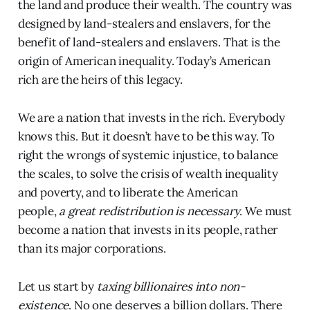
the land and produce their wealth. The country was
designed by land-stealers and enslavers, for the
benefit of land-stealers and enslavers. That is the
origin of American inequality. Today’s American
rich are the heirs of this legacy.
We are a nation that invests in the rich. Everybody
knows this. But it doesn’t have to be this way. To
right the wrongs of systemic injustice, to balance
the scales, to solve the crisis of wealth inequality
and poverty, and to liberate the American
people,
a
great redistribution is necessary
. We must
become a nation that invests in its people, rather
than its major corporations.
Let us start by
taxing billionaires into non-
existence
. No one deserves a billion dollars. There