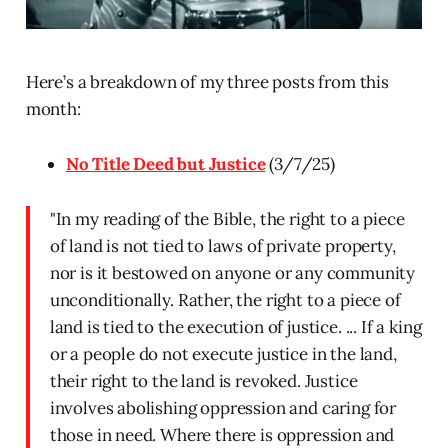
Here’s a breakdown of my three posts from this
month:
No Title Deed but Justice
(3/7/25)
"In my reading of the Bible, the right to a piece
of land is not tied to laws of private property,
nor is it bestowed on anyone or any community
unconditionally. Rather, the right to a piece of
land is tied to the execution of justice. ... If a king
or a people do not execute justice in the land,
their right to the land is revoked. Justice
involves abolishing oppression and caring for
those in need. Where there is oppression and