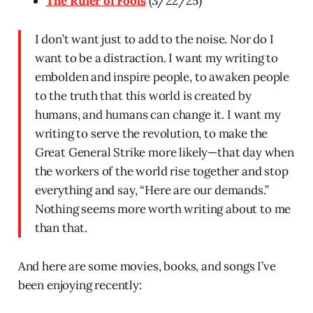
The Ruler of Fools
(3/22/25)
I don’t want just to add to the noise. Nor do I
want to be a distraction. I want my writing to
embolden and inspire people, to awaken people
to the truth that this world is created by
humans, and humans can change it. I want my
writing to serve the revolution, to make the
Great General Strike more likely—that day when
the workers of the world rise together and stop
everything and say, “Here are our demands.”
Nothing seems more worth writing about to me
than that.
And here are some movies, books, and songs I’ve
been enjoying recently: