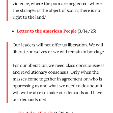
violence, where the poor are neglected, where
the stranger is the object of scorn, there is no
right to the land."
Letter to the American People
(3/14/25)
Our leaders will not offer us liberation. We will
liberate ourselves or we will remain in bondage.
For our liberation, we need class consciousness
and revolutionary consensus. Only when the
masses come together in agreement on who is
oppressing us and what we need to do about it
will we be able to make our demands and have
our demands met.