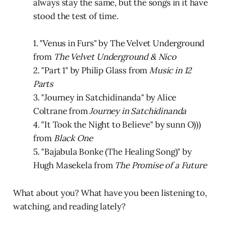
always stay the same, but the songs in it have
stood the test of time.
1. "Venus in Furs" by The Velvet Underground
from
The Velvet Underground & Nico
2. "Part 1" by Philip Glass from
Music in 12
Parts
3. "Journey in Satchidinanda" by Alice
Coltrane from
Journey in Satchidinanda
4. "It Took the Night to Believe" by sunn O)))
from
Black One
5. "Bajabula Bonke (The Healing Song)" by
Hugh Masekela from
The Promise of a Future
What about you? What have you been listening to,
watching, and reading lately?