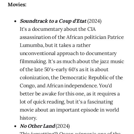
Movies:
Soundtrack to a Coup d'Etat
(2024)
It's a documentary about the CIA
assassination of the African politician Patrice
Lumumba, but it takes a rather
unconventional approach to documentary
filmmaking. It's as much about the jazz music
of the late 50's-early 60's as it is about
colonization, the Democratic Republic of the
Congo, and African independence. You'd
better be awake for this one, as it requires a
lot of quick reading, but it's a fascinating
movie about an important episode in world
history.
No Other Land
(2024)