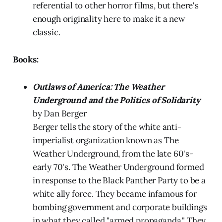
referential to other horror films, but there's
enough originality here to make it a new
classic.
Books:
Outlaws of America: The Weather
Underground and the Politics of Solidarity
by Dan Berger
Berger tells the story of the white anti-
imperialist organization known as The
Weather Underground, from the late 60's-
early 70's. The Weather Underground formed
in response to the Black Panther Party to be a
white ally force. They became infamous for
bombing government and corporate buildings
in what they called "armed propaganda." They