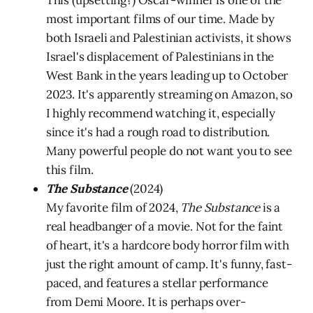
This (upsetting?) Oscar-winner is one of the
most important films of our time. Made by
both Israeli and Palestinian activists, it shows
Israel's displacement of Palestinians in the
West Bank in the years leading up to October
2023. It's apparently streaming on Amazon, so
I highly recommend watching it, especially
since it's had a rough road to distribution.
Many powerful people do not want you to see
this film.
The Substance
(2024)
My favorite film of 2024,
The Substance
is a
real headbanger of a movie. Not for the faint
of heart, it's a hardcore body horror film with
just the right amount of camp. It's funny, fast-
paced, and features a stellar performance
from Demi Moore. It is perhaps over-