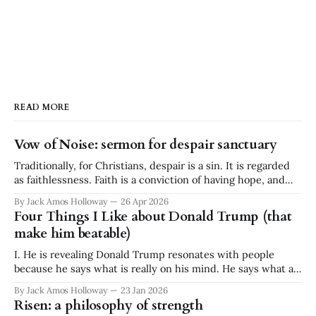
READ MORE
Vow of Noise: sermon for despair sanctuary
Traditionally, for Christians, despair is a sin. It is regarded
as faithlessness. Faith is a conviction of having hope, and
despair is a conviction of having no hope. They are
By Jack Amos Holloway
26 Apr 2026
diametrically opposed. It is a binary. Faith or despair. And
Four Things I Like about Donald Trump (that
yet I stand before you today, a minister at a
make him beatable)
I. He is revealing Donald Trump resonates with people
because he says what is really on his mind. He says what a
lot of people think but don't say. He is ignorant and
By Jack Amos Holloway
23 Jan 2026
disgusting, but he is revealing. What he says often reflects a
Risen: a philosophy of strength
great swath of public