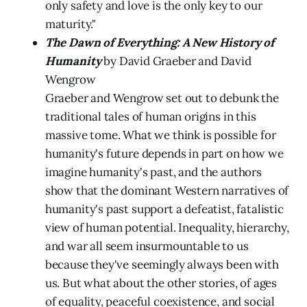
only safety and love is the only key to our
maturity."
The Dawn of Everything: A New History of
Humanity
by David Graeber and David
Wengrow
Graeber and Wengrow set out to debunk the
traditional tales of human origins in this
massive tome. What we think is possible for
humanity's future depends in part on how we
imagine humanity's past, and the authors
show that the dominant Western narratives of
humanity's past support a defeatist, fatalistic
view of human potential. Inequality, hierarchy,
and war all seem insurmountable to us
because they've seemingly always been with
us. But what about the other stories, of ages
of equality, peaceful coexistence, and social