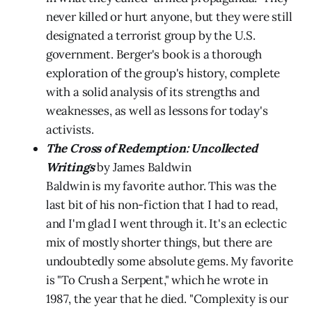
never killed or hurt anyone, but they were still
designated a terrorist group by the U.S.
government. Berger's book is a thorough
exploration of the group's history, complete
with a solid analysis of its strengths and
weaknesses, as well as lessons for today's
activists.
The Cross of Redemption: Uncollected
Writings
by James Baldwin
Baldwin is my favorite author. This was the
last bit of his non-fiction that I had to read,
and I'm glad I went through it. It's an eclectic
mix of mostly shorter things, but there are
undoubtedly some absolute gems. My favorite
is "To Crush a Serpent," which he wrote in
1987, the year that he died. "Complexity is our