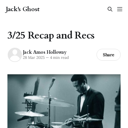
Jack's Ghost
3/25 Recap and Recs
Jack Amos Holloway
Share
28 Mar 2025
—
4 min read