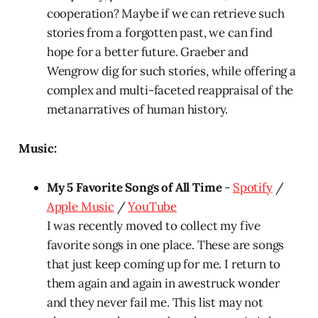
cooperation? Maybe if we can retrieve such
stories from a forgotten past, we can find
hope for a better future. Graeber and
Wengrow dig for such stories, while offering a
complex and multi-faceted reappraisal of the
metanarratives of human history.
Music:
My 5 Favorite Songs of All Time
-
Spotify
/
Apple Music
/
YouTube
I was recently moved to collect my five
favorite songs in one place. These are songs
that just keep coming up for me. I return to
them again and again in awestruck wonder
and they never fail me. This list may not