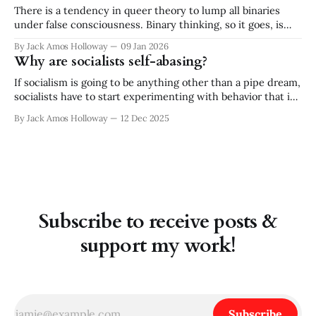
There is a tendency in queer theory to lump all binaries
under false consciousness. Binary thinking, so it goes, is
inherently flawed. There is no either/or, there is only
By Jack Amos Holloway
09 Jan 2026
both/and. While I appreciate and practice the queer
Why are socialists self-abasing?
critique of binary logic, the absolutism of rejecting all
binaries strikes
If socialism is going to be anything other than a pipe dream,
socialists have to start experimenting with behavior that is
out of character for our type. And no! I don’t mean "working
By Jack Amos Holloway
12 Dec 2025
within the system" or accepting "incremental change." —
Rather, I think socialists need
Subscribe to receive posts &
support my work!
Subscribe